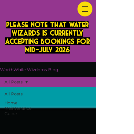
PLease note that Water
Wizards is currently
accepting bookings for
mid-JUly 2026
WorthWhile Wizdoms Blog
All Posts
All Posts
Home
Maintenance
Guide