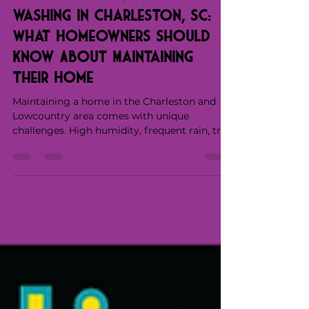
Exterior Cleaning / Pressure
washing in Charleston, SC:
What Homeowners Should
Know About Maintaining
Their Home
Maintaining a home in the Charleston and
Lowcountry area comes with unique
challenges. High humidity, frequent rain, tree
cover, and pollen contribute to the growth of
mold, algae, and organic buildup on exterior
surfaces. Over time, this buildup doesn’t just
affect how a home looks—it can impact the
longevity of siding, roofing, concrete, and
other materials. Water Wizards' soft washing
and exterior services in Charleston, SC, are
designed to address these conditions safely