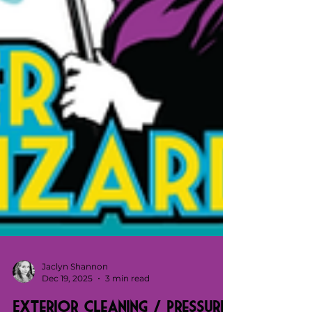
Jaclyn Shannon
Dec 19, 2025
3 min read