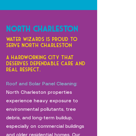
North Charleston
Water Wizards is proud to
serve North Charleston —
A hardworking city that
deserves dependable care and
real respect.
Roof and Solar Panel Cleaning:
North Charleston properties
experience heavy exposure to
environmental pollutants, tree
debris, and long-term buildup,
especially on commercial buildings
and older residential homes. Our