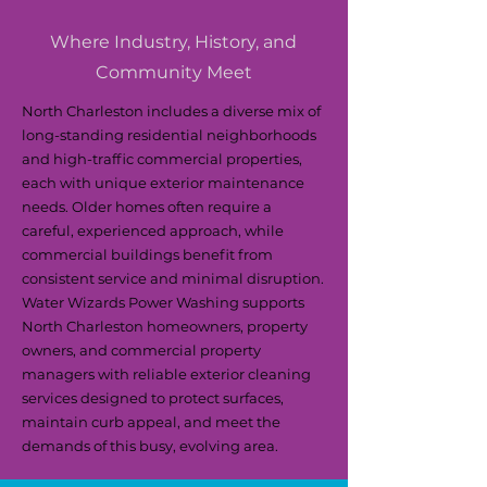
Where Industry, History, and
Community Meet
North Charleston includes a diverse mix of
long-standing residential neighborhoods
and high-traffic commercial properties,
each with unique exterior maintenance
needs. Older homes often require a
careful, experienced approach, while
commercial buildings benefit from
consistent service and minimal disruption.
Water Wizards Power Washing supports
North Charleston homeowners, property
owners, and commercial property
managers with reliable exterior cleaning
services designed to protect surfaces,
maintain curb appeal, and meet the
demands of this busy, evolving area.