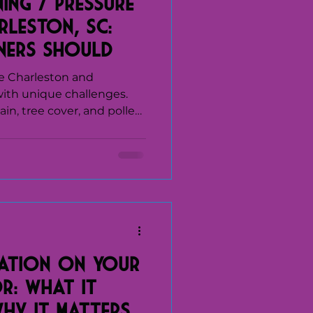
ing / Pressure
rleston, SC:
ers Should
intaining Their
e Charleston and
ith unique challenges.
in, tree cover, and pollen
of mold, algae, and
r surfaces. Over time, this
ect how a home looks—it
f siding, roofing,
ds' soft
ces in Charleston, SC, are
 conditions safely
ation on Your
r: What It
Why It Matters