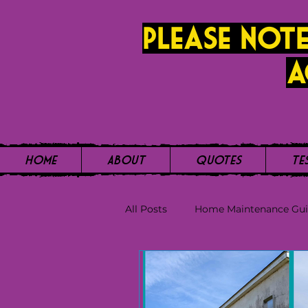
PLease note
a
Home
About
Quotes
Te
All Posts
Home Maintenance Gu