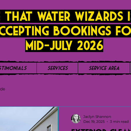
 that Water Wizards i
ccepting bookings fo
mid-JUly 2026
stimonials
Services
Service Area
ide
Jaclyn Shannon
Dec 19, 2025
3 min read