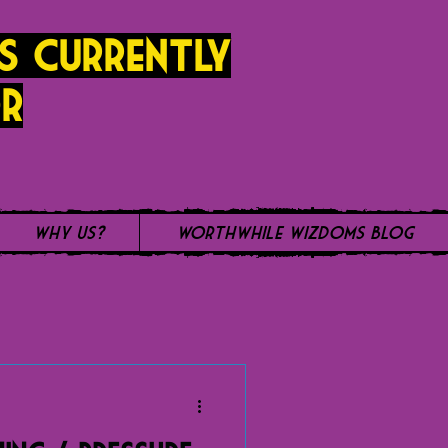
s currently
r
Why Us?
WorthWhile Wizdoms Blog