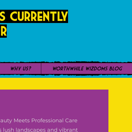
s currently
r
Why Us?
WorthWhile Wizdoms Blog
uty Meets Professional Care
s lush landscapes and vibrant