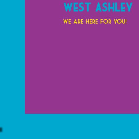
West Ashley
We are here for you!