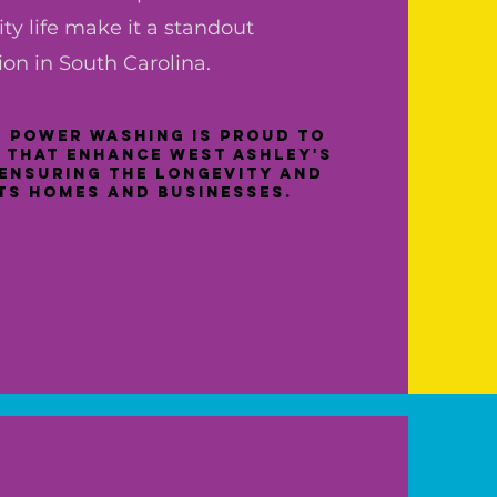
y life make it a standout
ion in South Carolina.
 Power Washing is proud to
 that enhance West Ashley's
ensuring the longevity and
its homes and businesses.