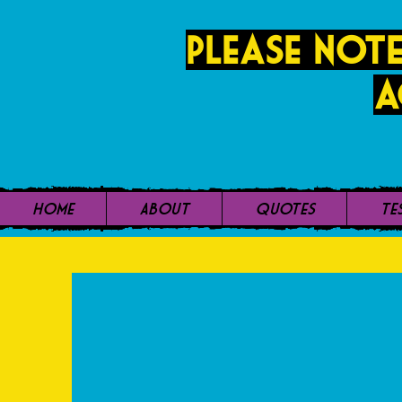
PLease note
a
Home
About
Quotes
Te