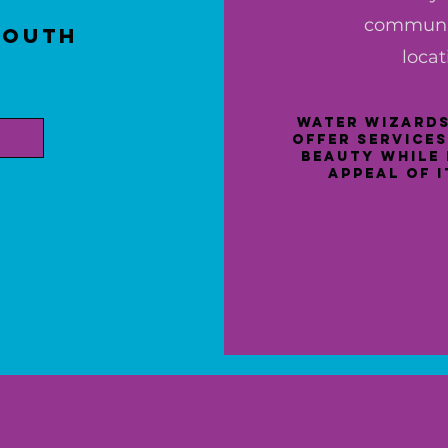
communit
South
locat
:
Water Wizards
offer services
beauty while 
appeal of 