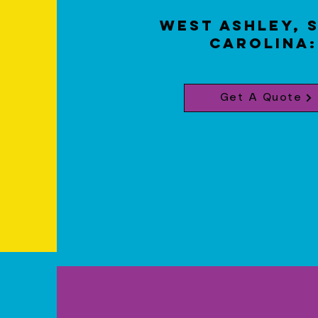
West Ashley, 
Carolina
Get A Quote