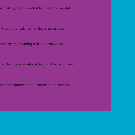
rvice, designed to combat local environmental
y with our solar panel cleaning services.
 home styles, providing a deep clean without
e, ideal for sidewalks, siding, and more, to keep
hensive window and gutter cleaning services,