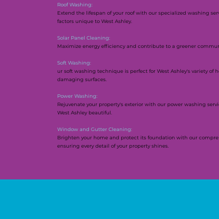
Roof Washing:
Extend the lifespan of your roof with our specialized washing se
factors unique to West Ashley.
Solar Panel Cleaning:
Maximize energy efficiency and contribute to a greener communit
Soft Washing:
ur soft washing technique is perfect for West Ashley's variety of
damaging surfaces.
Power Washing:
Rejuvenate your property's exterior with our power washing servic
West Ashley beautiful.
Window and Gutter Cleaning:
Brighten your home and protect its foundation with our compre
ensuring every detail of your property shines.