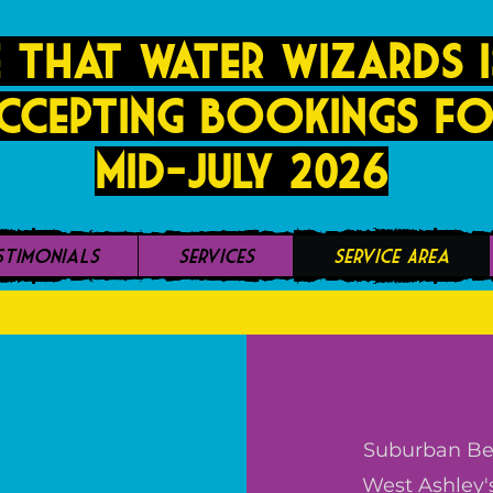
 that Water Wizards i
ccepting bookings fo
mid-JUly 2026
stimonials
Services
Service Area
Suburban Bea
West Ashley'