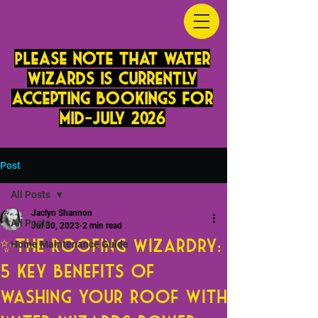
PLease note that Water
Wizards is currently
accepting bookings for
mid-JUly 2026
Post
All Posts
Jaclyn Shannon
All Posts
Jul 30, 2023
2 min read
✨The Roofing Wizardry:
Home Maintenance Guide
5 Key Benefits of
Washing Your Roof with