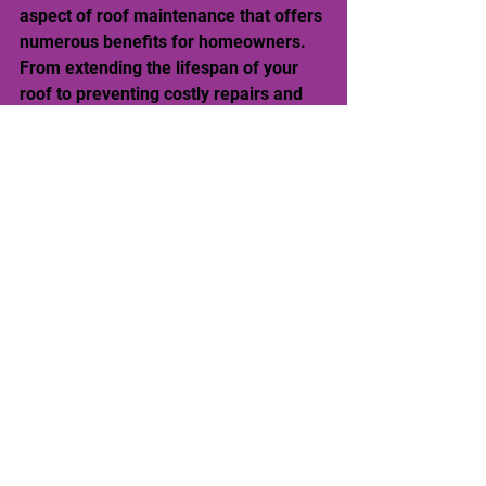
aspect of roof maintenance that offers 
numerous benefits for homeowners. 
From extending the lifespan of your 
roof to preventing costly repairs and 
preserving curb appeal, the 
advantages of roof washing are 
undeniable. When entrusting your roof 
to the experts at Water Wizards Power 
Washing of Charleston, South 
Carolina, you can be confident using 
ARMA-approved techniques to ensure 
a safe and effective cleaning process.
Take proactive steps to protect your 
investment and ensure the structural 
soundness of your home. Embrace the 
roofing wizardry of Water Wizards 
Power Washing, and let them work 
their magic to keep your roof looking 