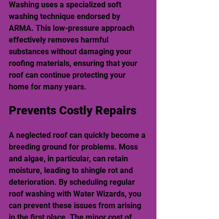
Washing uses a specialized soft 
washing technique endorsed by 
ARMA. This low-pressure approach 
effectively removes harmful 
substances without damaging your 
roofing materials, ensuring that your 
roof can continue protecting your 
home for many years.
Prevents Costly Repairs
A neglected roof can quickly become a 
breeding ground for problems. Moss 
and algae, in particular, can retain 
moisture, leading to shingle rot and 
deterioration. By scheduling regular 
roof washing with Water Wizards, you 
can prevent these issues from arising 
in the first place. The minor cost of 