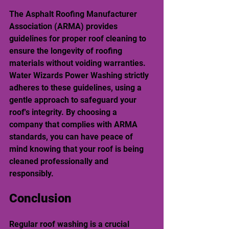
The Asphalt Roofing Manufacturer 
Association (ARMA) provides 
guidelines for proper roof cleaning to 
ensure the longevity of roofing 
materials without voiding warranties. 
Water Wizards Power Washing strictly 
adheres to these guidelines, using a 
gentle approach to safeguard your 
roof's integrity. By choosing a 
company that complies with ARMA 
standards, you can have peace of 
mind knowing that your roof is being 
cleaned professionally and 
responsibly.
Conclusion
Regular roof washing is a crucial 