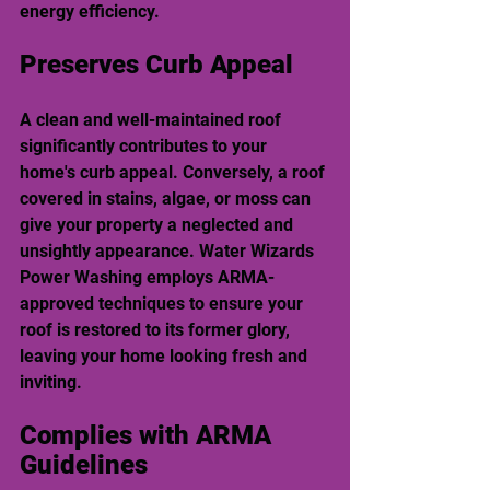
energy efficiency.
Preserves Curb Appeal
A clean and well-maintained roof 
significantly contributes to your 
home's curb appeal. Conversely, a roof 
covered in stains, algae, or moss can 
give your property a neglected and 
unsightly appearance. Water Wizards 
Power Washing employs ARMA-
approved techniques to ensure your 
roof is restored to its former glory, 
leaving your home looking fresh and 
inviting.
Complies with ARMA 
Guidelines