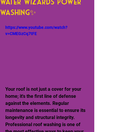
Water Wizards Power
Washing✨
https://www.youtube.com/watch?
v=CMEGzCq7tFE
Your roof is not just a cover for your 
home; it's the first line of defense 
against the elements. Regular 
maintenance is essential to ensure its 
longevity and structural integrity. 
Professional roof washing is one of 
the most effective ways to keep your 