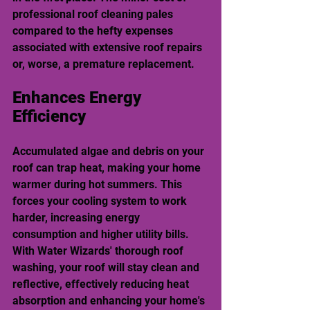
professional roof cleaning pales 
compared to the hefty expenses 
associated with extensive roof repairs 
or, worse, a premature replacement.
Enhances Energy 
Efficiency
Accumulated algae and debris on your 
roof can trap heat, making your home 
warmer during hot summers. This 
forces your cooling system to work 
harder, increasing energy 
consumption and higher utility bills. 
With Water Wizards' thorough roof 
washing, your roof will stay clean and 
reflective, effectively reducing heat 
absorption and enhancing your home's 