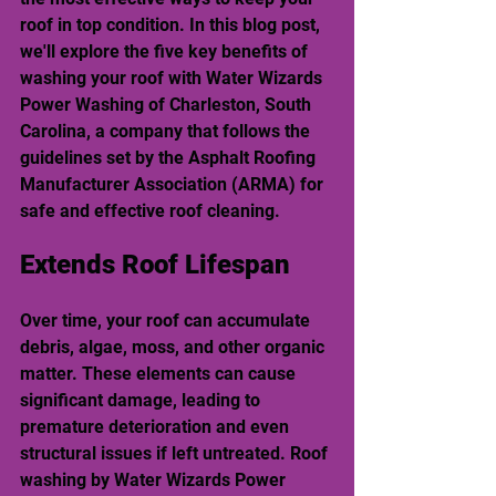
roof in top condition. In this blog post, 
we'll explore the five key benefits of 
washing your roof with Water Wizards 
Power Washing of Charleston, South 
Carolina, a company that follows the 
guidelines set by the Asphalt Roofing 
Manufacturer Association (ARMA) for 
safe and effective roof cleaning.
Extends Roof Lifespan
Over time, your roof can accumulate 
debris, algae, moss, and other organic 
matter. These elements can cause 
significant damage, leading to 
premature deterioration and even 
structural issues if left untreated. Roof 
washing by Water Wizards Power 