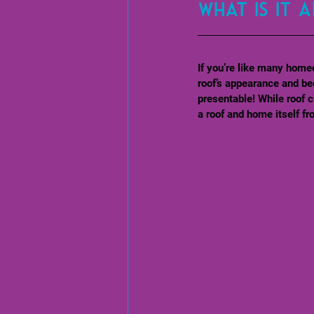
What is it 
If you’re like many home
roof’s appearance and be
presentable! While roof c
a roof and home itself fr