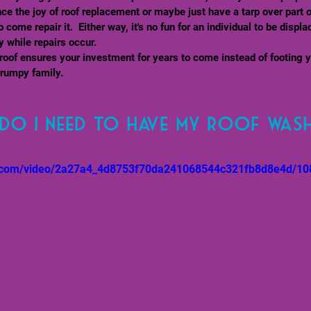
ence the joy of roof replacement or maybe just have a tarp over part 
o come repair it.  Either way, it's no fun for an individual to be displa
 while repairs occur.
oof ensures your investment for years to come instead of footing 
rumpy family. 
do I need to have my roof was
tic.com/video/2a27a4_4d8753f70da241068544c321fb8d8e4d/10