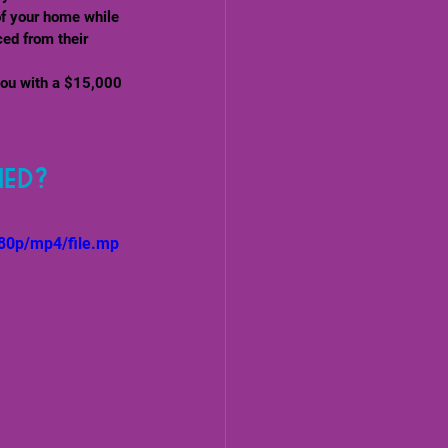
of your home while 
ced from their 
you with a $15,000 
hed?
80p/mp4/file.mp