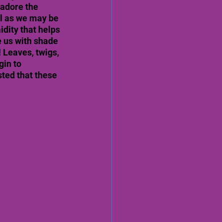
 adore the 
ul as we may be 
dity that helps 
 us with shade 
Leaves, twigs, 
in to 
sted that these 