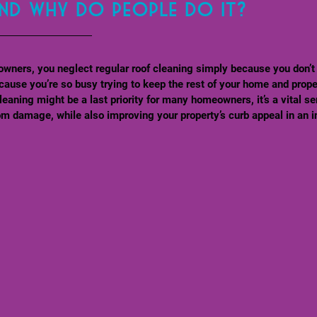
and why do people do it?
owners, you neglect regular roof cleaning simply because you don’t
cause you’re so busy trying to keep the rest of your home and prope
leaning might be a last priority for many homeowners, it’s a vital se
om damage, while also improving your property’s curb appeal in an i