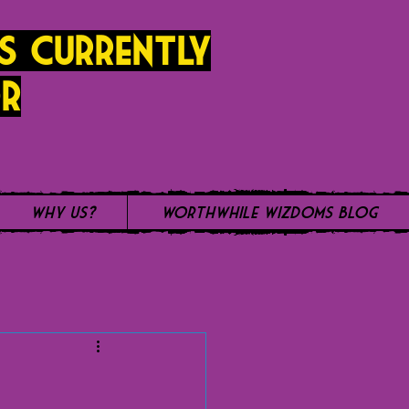
s currently
r
Why Us?
WorthWhile Wizdoms Blog