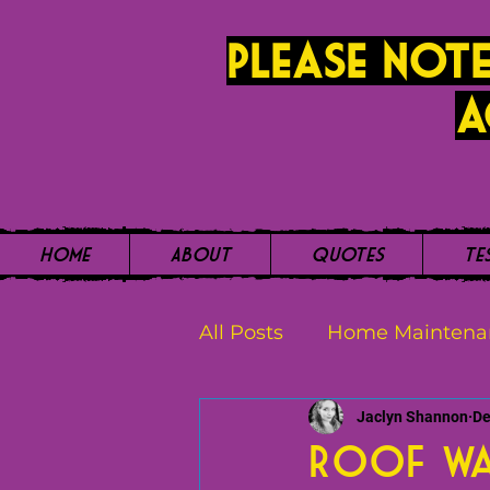
PLease note
a
Home
About
Quotes
Te
All Posts
Home Maintena
Jaclyn Shannon
De
Roof Wa