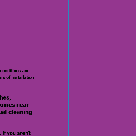
rs of installation 
hes, 
homes near 
ual cleaning 
If you aren't 