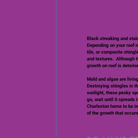
Black streaking and stai
Depending on your roof m
tile, or composite shingl
and textures.  Although t
growth on roof is deterior
Mold and algae are livin
Destroying shingles in t
sunlight, these pesky spo
go, wait until it spreads
Charleston home to be inf
of the growth that occurs