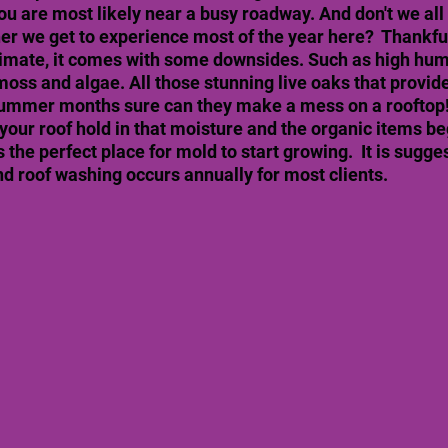
ou are most likely near a busy roadway. And don't we all
her we get to experience most of the year here?  Thankf
limate, it comes with some downsides. Such as high humi
oss and algae. All those stunning live oaks that provide
summer months sure can they make a mess on a rooftop! 
your roof hold in that moisture and the organic items beg
s the perfect place for mold to start growing.  It is sugge
 roof washing occurs annually for most clients. 