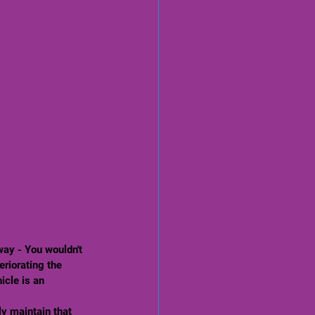
eriorating the 
icle is an 
ly maintain that 