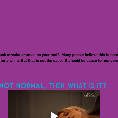
ack streaks or areas on your roof?  Many people believe this is nor
er a while. But that is not the case. 
 It should be cause for concer
s not normal, then what is it? 