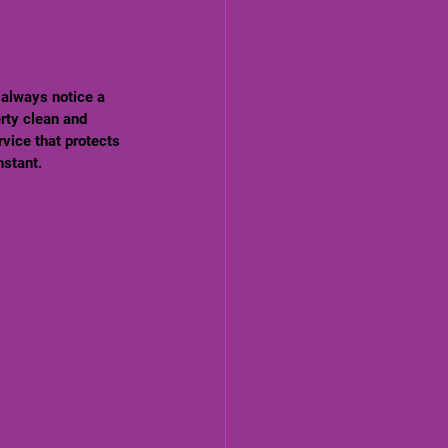
 always notice a 
rty clean and 
rvice that protects 
nstant.