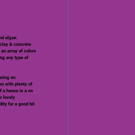
nd algae. 
clay & concrete 
 an array of colors 
ng any type of 
wing on. 
n with plenty of 
f a house is a no 
r lovely 
ity for a good bit 