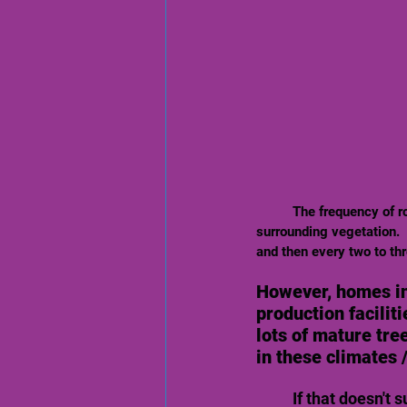
	The frequency of roof washing will vary depending on roof type, roof location, weather conditions and 
surrounding vegetation.   
and then every two to thr
However, homes in
production facilit
lots of mature tre
in these climates 
If that doesn't 