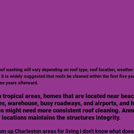
It is widely suggested that roofs be cleaned within the first five yea
ee years afterward. 
 tropical areas, homes that are located near beac
ies, warehouse, busy roadways, and airports, and 
es might need more consistent roof cleaning. Ann
/ locations maintains the structures integrity.
sum up Charleston areas for living I don't know what does. 