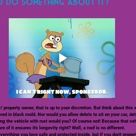
o do something about it?
ed in black mold. Nor would you allow debris to sit on your car, det
ng the vehicle with rust would you? Of course not! Because that veh
 of it ensures it's longevity right? Well, a roof is no different. 
erything you love safe and protected inside, but if you don't proper