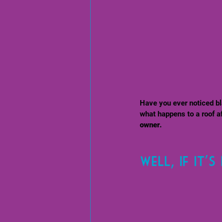
Have you ever noticed bl
what happens to a roof aft
owner. 
Well, if it'