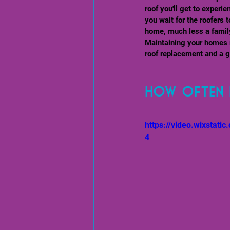
roof you'll get to experi
you wait for the roofers t
home, much less a family
Maintaining your homes r
roof replacement and a g
How often 
https://video.wixsta
4