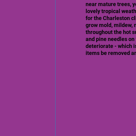
near mature trees, y
lovely tropical weat
for the Charleston c
grow mold, mildew, m
throughout the hot 
and pine needles on 
deteriorate - which i
items be removed and