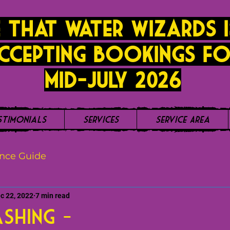
 that Water Wizards i
ccepting bookings fo
mid-JUly 2026
stimonials
Services
Service Area
nce Guide
c 22, 2022
7 min read
shing -