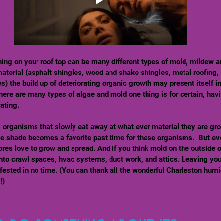
ning on your roof top can be many different types of mold, mildew a
aterial (asphalt shingles, wood and shake shingles, metal roofing, 
es) the build up of deteriorating organic growth may present itself in
here are many types of algae and mold one thing is for certain, havi
ating.  
g organisms that slowly eat away at what ever material they are gro
he shade becomes a favorite past time for these organisms.  But eve
res love to grow and spread. And if you think mold on the outside o
 into crawl spaces, hvac systems, duct work, and attics. Leaving you
ested in no time. (You can thank all the wonderful Charleston humid
!) 