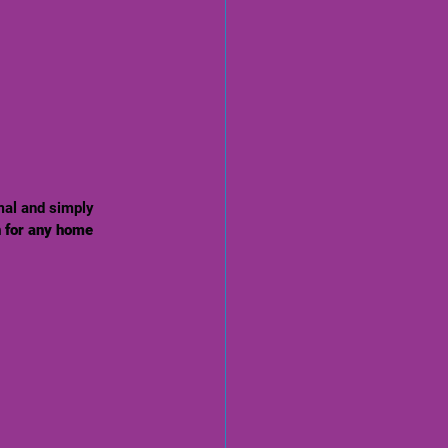
mal and simply 
n for any home 