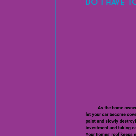
Do I have t
	As the home owner/ property owner, that is up to your discretion. But think about this way - You wouldn't 
let your car become cover
paint and slowly destroyi
investment and taking care
Your homes' roof keeps ev